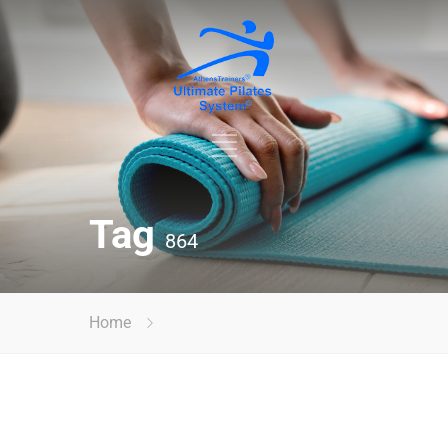
Tag
864
Home