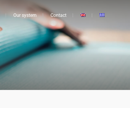
Our system
Contact