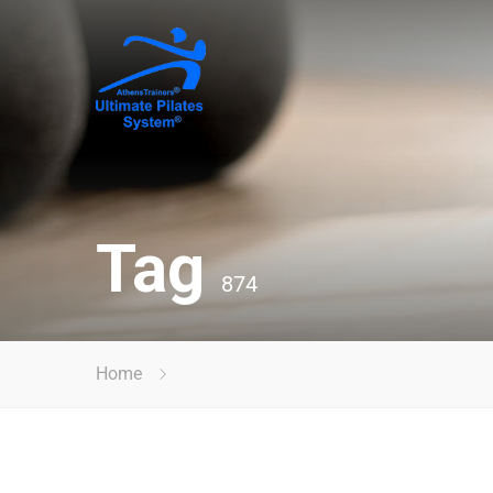
Tag
874
Home