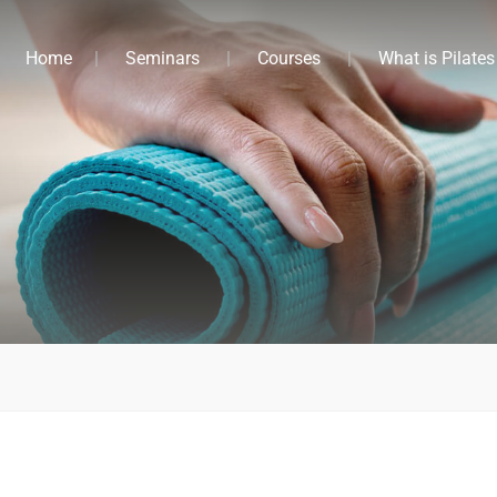
Home
Seminars
Courses
What is Pilates