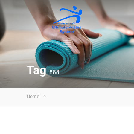
Tag
888
Home