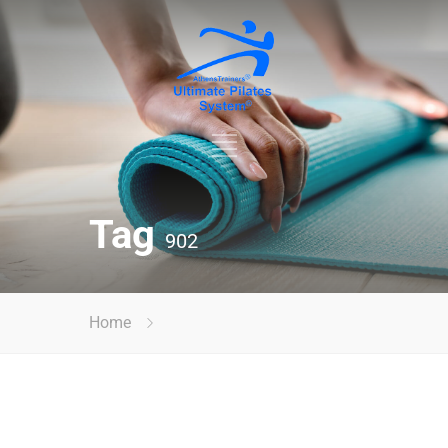
Tag
902
Home