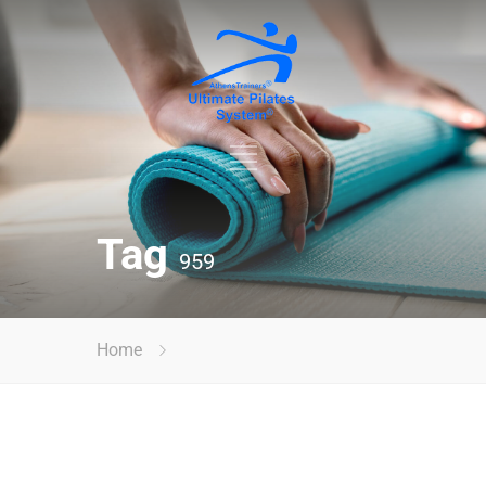
Tag
959
Home