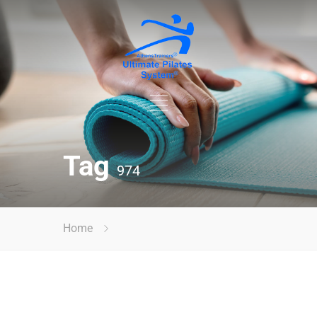
Tag
974
Home