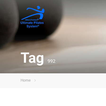
Tag
992
Home