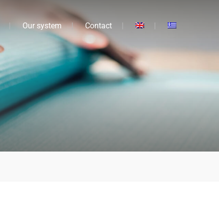
Our system
Contact