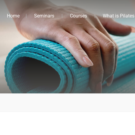
Home
Seminars
Courses
What is Pilates