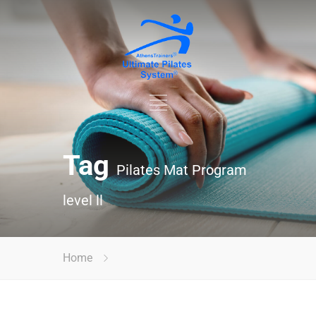
Tag
Pilates Mat Program
level ll
Home