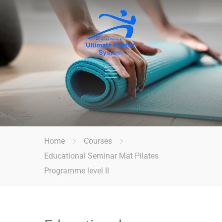
Home
Courses
Educational Seminar Mat Pilates
Programme level II