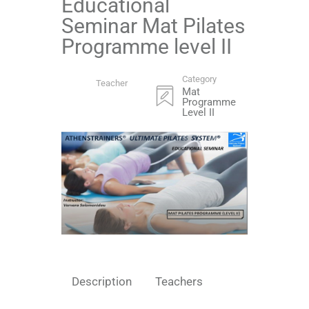
Educational
Seminar Mat Pilates
Programme level II
Category
Teacher
Mat
Programme
Level II
Description
Teachers