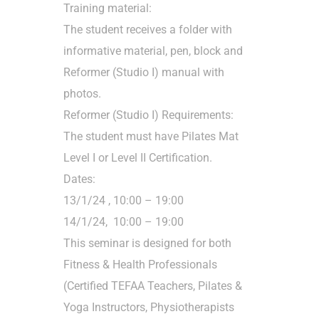
Training material:
The student receives a folder with
informative material, pen, block and
Reformer (Studio I) manual with
photos.
Reformer (Studio I) Requirements:
The student must have Pilates Mat
Level I or Level II Certification.
Dates:
13/1/24 , 10:00 – 19:00
14/1/24, 10:00 – 19:00
This seminar is designed for both
Fitness & Health Professionals
(Certified TEFAA Teachers, Pilates &
Yoga Instructors, Physiotherapists