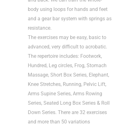
body using loops for hands and feet
and a gear bar system with springs as
resistance.
The exercises may be easy, basic to
advanced, very difficult to acrobatic.
The repertoire includes: Footwork,
Hundred, Leg circles, Frog, Stomach
Massage, Short Box Series, Elephant,
Knee Stretches, Running, Pelvic Lift,
Arms Supine Series, Arms Rowing
Series, Seated Long Box Series & Roll
Down Series. There are 32 exercises
and more than 50 variations