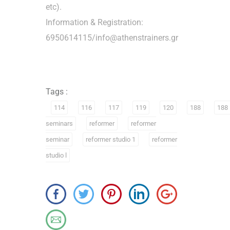
etc).
Information & Registration:
6950614115/info@athenstrainers.gr
Tags :
114
116
117
119
120
188
188
seminars
reformer
reformer
seminar
reformer studio 1
reformer
studio l