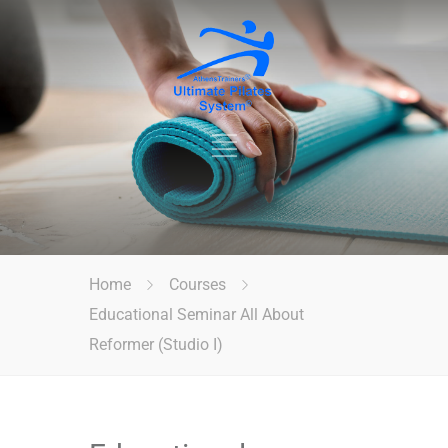
Home
Courses
Educational Seminar All About
Reformer (Studio I)