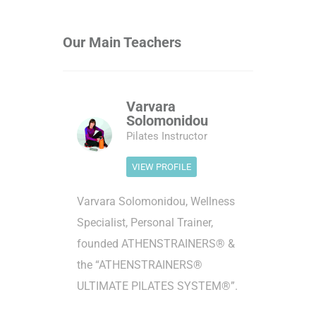
Our Main Teachers
Varvara
Solomonidou
Pilates Instructor
VIEW PROFILE
Varvara Solomonidou, Wellness
Specialist, Personal Trainer,
founded ATHENSTRAINERS® &
the “ATHENSTRAINERS®
ULTIMATE PILATES SYSTEM®”.