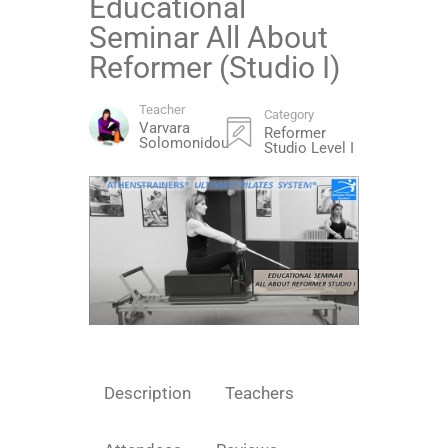
Educational
Seminar All About
Reformer (Studio I)
Teacher
Category
Varvara
Reformer
Solomonidou
Studio Level I
Description
Teachers