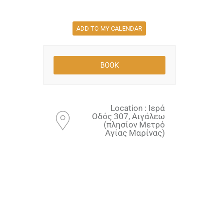
ADD TO MY CALENDAR
Location : Ιερά
Οδός 307, Αιγάλεω
(πλησίον Μετρό
Αγίας Μαρίνας)