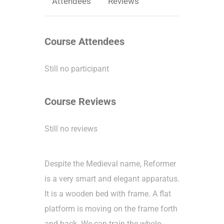
Attendees
Reviews
Course Attendees
Still no participant
Course Reviews
Still no reviews
Despite the Medieval name, Reformer
is a very smart and elegant apparatus.
It is a wooden bed with frame. A flat
platform is moving on the frame forth
and back. We can train the whole-