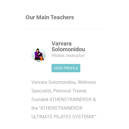
Our Main Teachers
Varvara
Solomonidou
Pilates Instructor
VIEW PROFILE
Varvara Solomonidou, Wellness
Specialist, Personal Trainer,
founded ATHENSTRAINERS® &
the “ATHENSTRAINERS®
ULTIMATE PILATES SYSTEM®”.