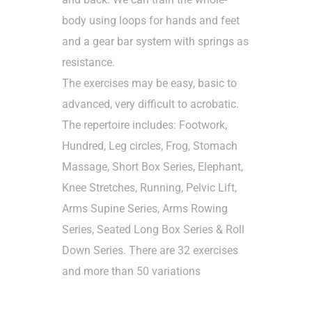
body using loops for hands and feet
and a gear bar system with springs as
resistance.
The exercises may be easy, basic to
advanced, very difficult to acrobatic.
The repertoire includes: Footwork,
Hundred, Leg circles, Frog, Stomach
Massage, Short Box Series, Elephant,
Knee Stretches, Running, Pelvic Lift,
Arms Supine Series, Arms Rowing
Series, Seated Long Box Series & Roll
Down Series. There are 32 exercises
and more than 50 variations