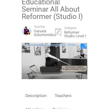
Educational
Seminar All About
Reformer (Studio I)
Teacher
Category
Varvara
Reformer
Solomonidou
Studio Level I
Description
Teachers