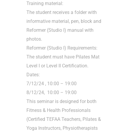
Training material:
The student receives a folder with
informative material, pen, block and
Reformer (Studio I) manual with
photos.
Reformer (Studio I) Requirements:
The student must have Pilates Mat
Level I or Level II Certification.
Dates:
7/12/24 , 10:00 – 19:00
8/12/24, 10:00 – 19:00
This seminar is designed for both
Fitness & Health Professionals
(Certified TEFAA Teachers, Pilates &
Yoga Instructors, Physiotherapists