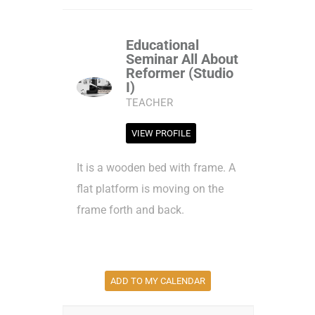
Educational
Seminar All About
Reformer (Studio
I)
TEACHER
VIEW PROFILE
It is a wooden bed with frame. A
flat platform is moving on the
frame forth and back.
ADD TO MY CALENDAR