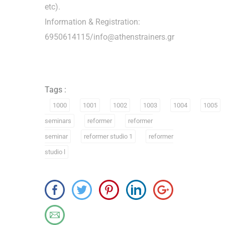
etc).
Information & Registration:
6950614115/info@athenstrainers.gr
Tags :
1000
1001
1002
1003
1004
1005
seminars
reformer
reformer
seminar
reformer studio 1
reformer
studio l