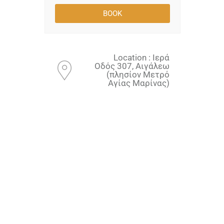
Location : Ιερά
Οδός 307, Αιγάλεω
(πλησίον Μετρό
Αγίας Μαρίνας)