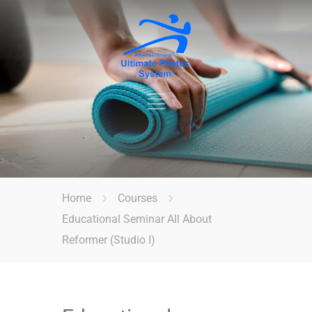
Home
Courses
Educational Seminar All About
Reformer (Studio I)