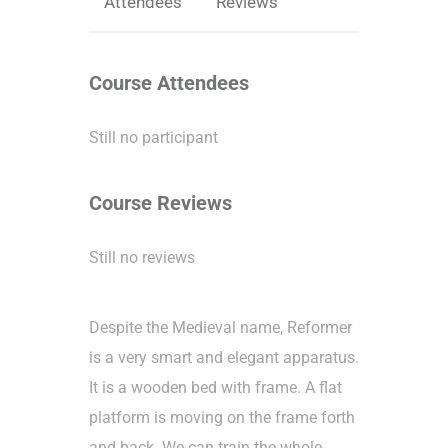
Attendees
Reviews
Course Attendees
Still no participant
Course Reviews
Still no reviews
Despite the Medieval name, Reformer
is a very smart and elegant apparatus.
It is a wooden bed with frame. A flat
platform is moving on the frame forth
and back. We can train the whole-