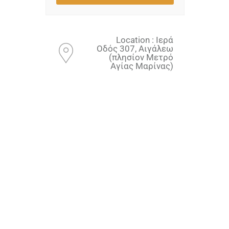
Location : Ιερά
Οδός 307, Αιγάλεω
(πλησίον Μετρό
Αγίας Μαρίνας)