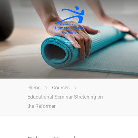
Home
Courses
Educational Seminar Stretching on
the Reformer