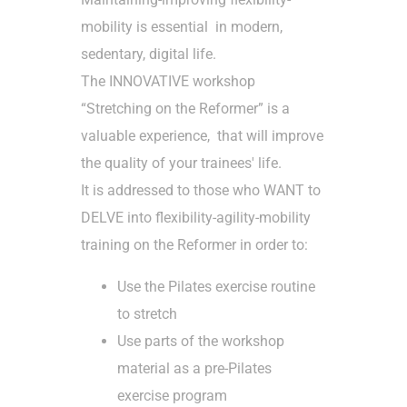
mobility is essential in modern,
sedentary, digital life.
The INNOVATIVE workshop
“Stretching on the Reformer” is a
valuable experience, that will improve
the
quality of your trainees' life.
It is addressed to those who WANT to
DELVE into flexibility-agility-mobility
training on the Reformer in order to:
Use the Pilates exercise routine
to stretch
Use parts of the workshop
material as a pre-Pilates
exercise program