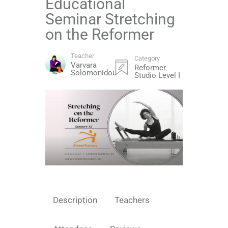
Educational
Seminar Stretching
on the Reformer
Teacher
Category
Varvara
Reformer
Solomonidou
Studio Level I
Description
Teachers