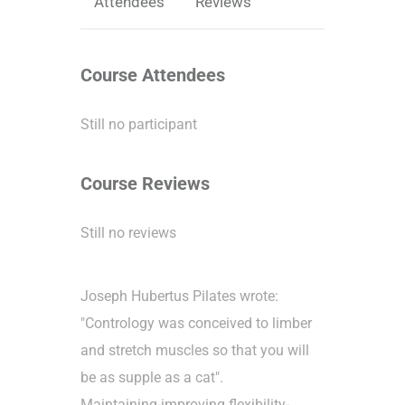
Attendees
Reviews
Course Attendees
Still no participant
Course Reviews
Still no reviews
Joseph Hubertus Pilates wrote:
"Contrology was conceived to limber
and stretch muscles so that you will
be as supple as a cat".
Maintaining-improving flexibility-