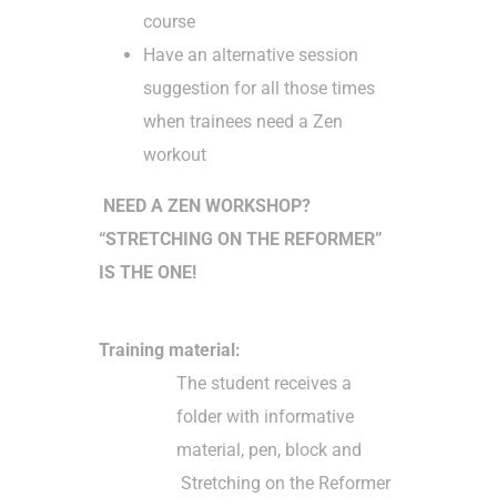
course
Have an alternative session
suggestion for all those times
when trainees need a Zen
workout
NEED A ZEN WORKSHOP?
“STRETCHING ON THE REFORMER”
IS THE ONE!
Training material:
The student receives a
folder with informative
material, pen, block and
Stretching on the Reformer