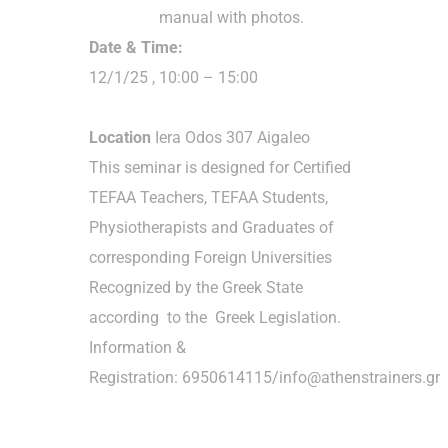
manual with photos.
Date & Time:
12/1/25 , 10:00 – 15:00
Location
Iera Odos 307 Aigaleo
This seminar is designed for Certified
TEFAA Teachers, TEFAA Students,
Physiotherapists and Graduates of
corresponding Foreign Universities
Recognized by the Greek State
according to the Greek Legislation.
Information &
Registration: 6950614115/info@athenstrainers.gr