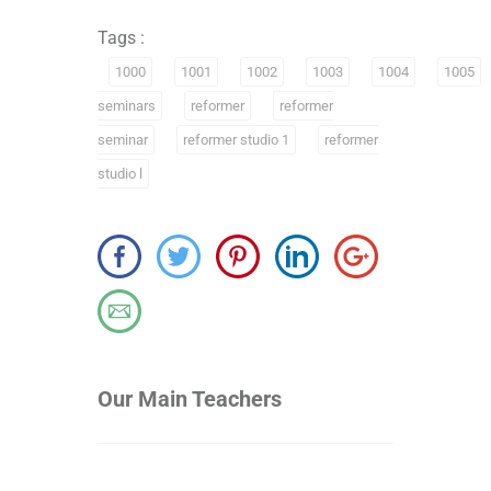
Tags :
1000
1001
1002
1003
1004
1005
seminars
reformer
reformer
seminar
reformer studio 1
reformer
studio l
Our Main Teachers