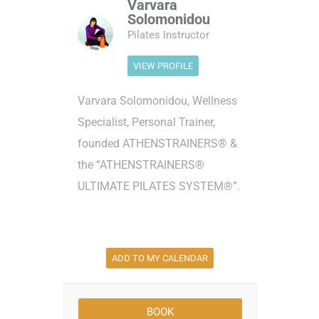
Varvara
Solomonidou
Pilates Instructor
VIEW PROFILE
Varvara Solomonidou, Wellness
Specialist, Personal Trainer,
founded ATHENSTRAINERS® &
the “ATHENSTRAINERS®
ULTIMATE PILATES SYSTEM®”.
ADD TO MY CALENDAR