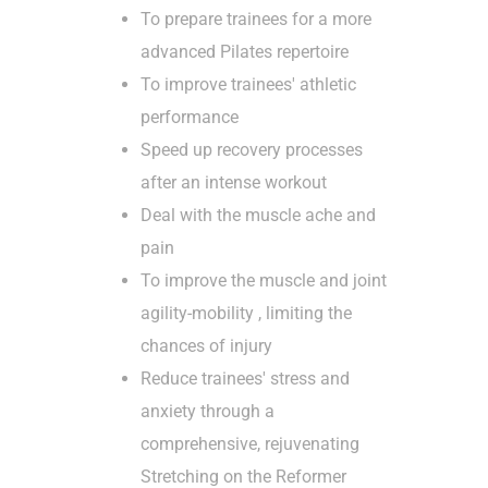
To prepare trainees for a more
advanced Pilates repertoire
To improve trainees' athletic
performance
Speed ​​up recovery processes
after an intense workout
Deal with the muscle ache and
pain
To improve the muscle and joint
agility-mobility , limiting the
chances of injury
Reduce trainees' stress and
anxiety through a
comprehensive, rejuvenating
Stretching on the Reformer